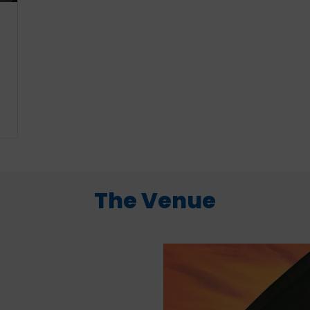
The Venue