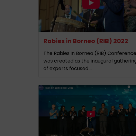
Rabies in Borneo (RIB) 2022
The Rabies in Borneo (RIB) Conferenc
was created as the inaugural gatherin
of experts focused ...