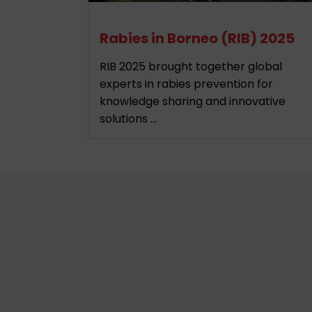
Rabies in Borneo (RIB) 2025
RIB 2025 brought together global
experts in rabies prevention for
knowledge sharing and innovative
solutions ...