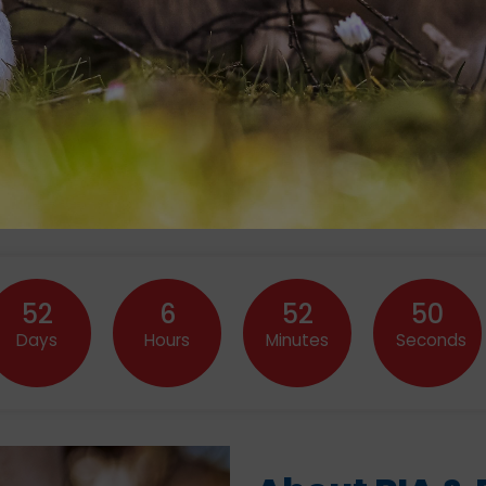
52
6
52
47
Days
Hours
Minutes
Seconds