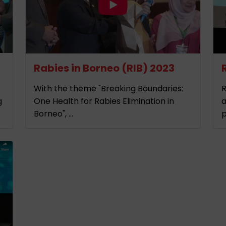
Rabies in Borneo (RIB) 2023
e
With the theme "Breaking Boundaries:
R
g
One Health for Rabies Elimination in
a
Borneo", ...
p