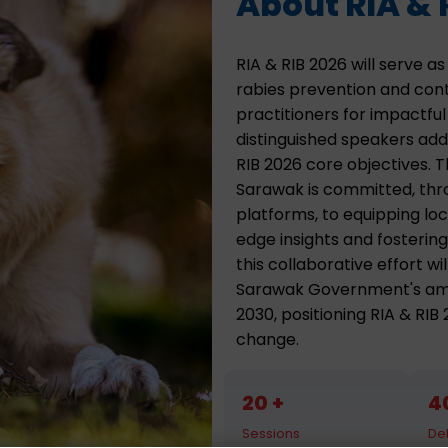
About RIA & 
RIA & RIB 2026 will serve 
rabies prevention and contr
practitioners for impactfu
distinguished speakers addr
RIB 2026 core objectives. 
Sarawak is committed, thro
platforms, to equipping loc
edge insights and fostering
this collaborative effort w
Sarawak Government's ambi
2030, positioning RIA & RIB
change.
20
4
Sessions
De