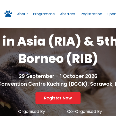
About
Programme
Abstract
Registration
Spon
 in Asia (RIA) & 5t
Borneo (RIB)
29 September - 1 October 2026
Convention Centre Kuching (BCCK), Sarawak, 
Register Now
Organised By
Co-Organised By