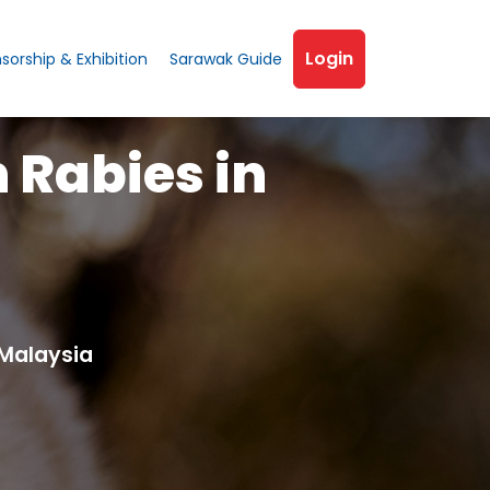
Login
sorship & Exhibition
Sarawak Guide
h Rabies in
Malaysia