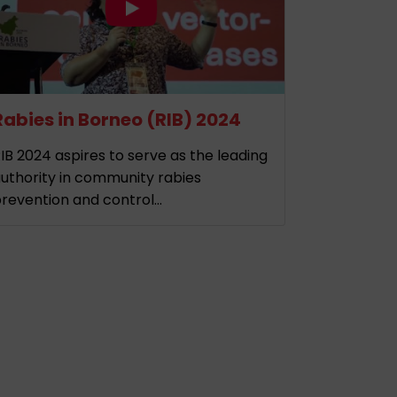
Rabies in Borneo (RIB) 2024
IB 2024 aspires to serve as the leading
uthority in community rabies
revention and control...