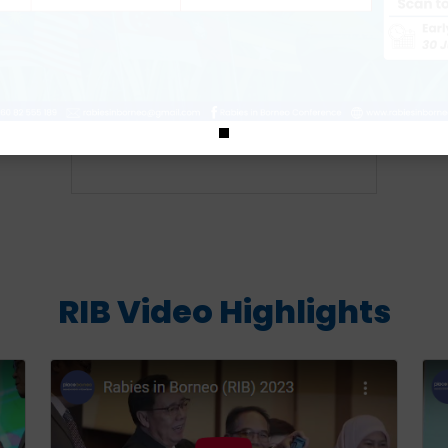
Download
RIB Video Highlights