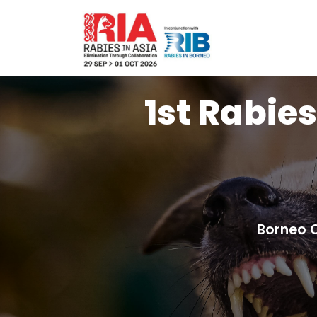
1st Rabies
Borneo 