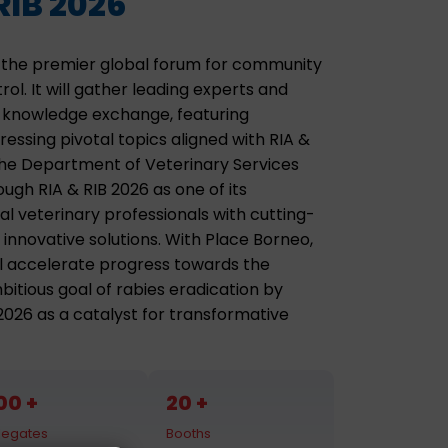
RIB 2026
as the premier global forum for community
ol. It will gather leading experts and
l knowledge exchange, featuring
essing pivotal topics aligned with RIA &
The Department of Veterinary Services
ugh RIA & RIB 2026 as one of its
al veterinary professionals with cutting-
 innovative solutions. With Place Borneo,
ill accelerate progress towards the
tious goal of rabies eradication by
 2026 as a catalyst for transformative
00
20
legates
Booths